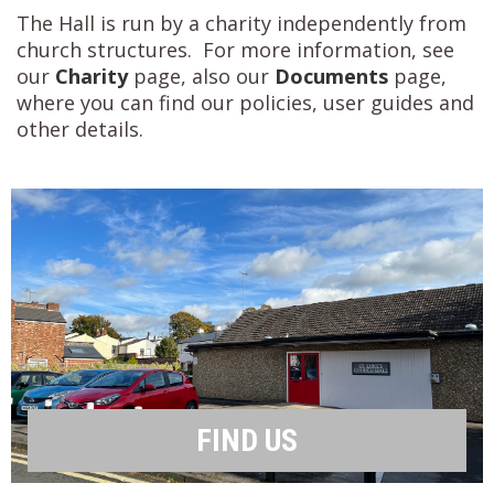
The Hall is run by a charity independently from
church structures. For more information, see
our
Charity
page, also our
Documents
page,
where you can find our policies, user guides and
other details.
FIND US