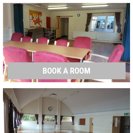
BOOK A ROOM