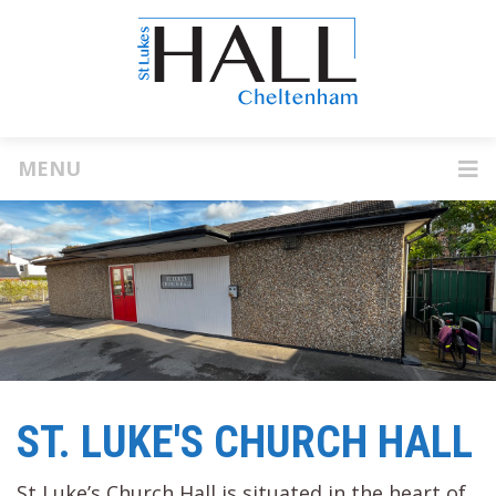
MENU
ST. LUKE'S CHURCH HALL
St Luke’s Church Hall is situated in the heart of