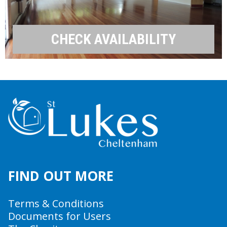
CHECK AVAILABILITY
FIND OUT MORE
Terms & Conditions
Documents for Users