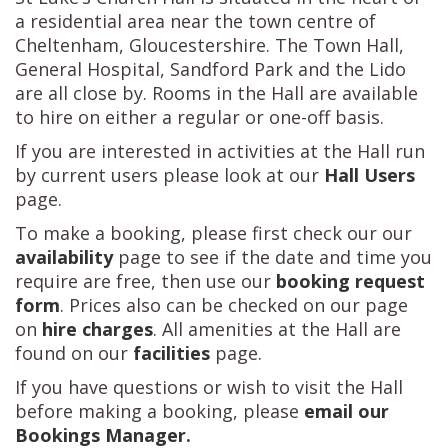
a residential area near the town centre of
Cheltenham, Gloucestershire. The Town Hall,
General Hospital, Sandford Park and the Lido
are all close by. Rooms in the Hall are available
to hire on either a regular or one-off basis.
If you are interested in activities at the Hall run
by current users please look at our
Hall Users
page.
To make a booking, please first check our our
availability
page to see if the date and time you
require are free, then use our
booking request
form
. Prices also can be checked on our page
on
hire charges
. All amenities at the Hall are
found on our
facilities
page.
If you have questions or wish to visit the Hall
before making a booking, please
email our
Bookings Manager
.